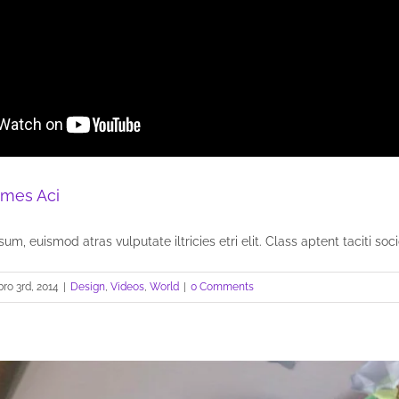
mes Aci
um, euismod atras vulputate iltricies etri elit. Class aptent taciti socio
ro 3rd, 2014
|
Design
,
Videos
,
World
|
0 Comments