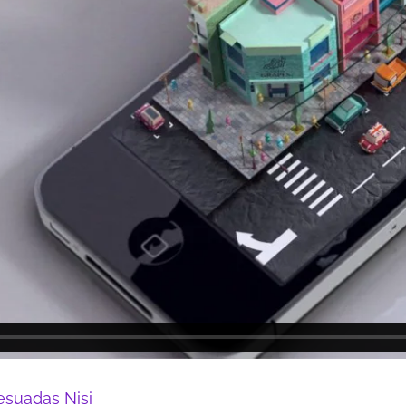
esuadas Nisi