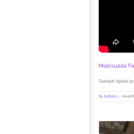
Malesuada Fa
Quisque ligulas ips
By
barbara
|
novemb