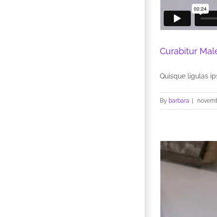
Curabitur Mal
Quisque ligulas ips
By
barbara
|
novemb