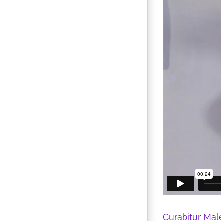
Curabitur Mal