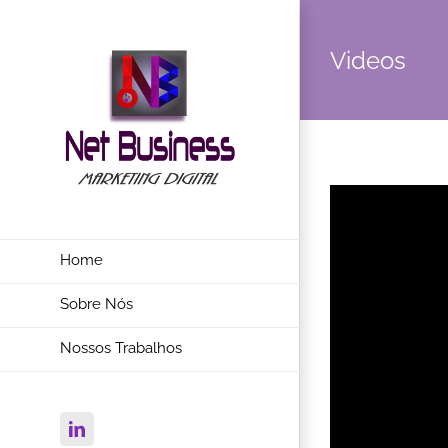
Videos
Home
Sobre Nós
Nossos Trabalhos
Linkedin