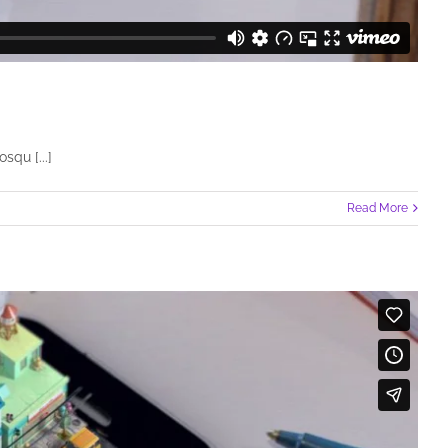
squ [...]
Read More