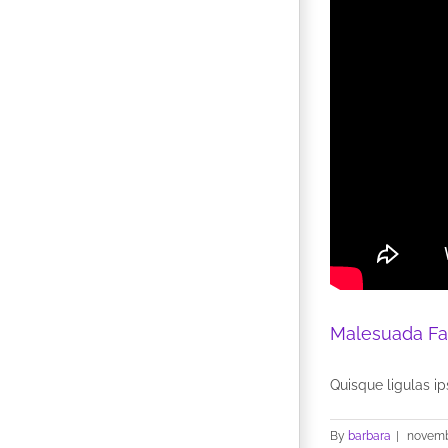
Malesuada Fa
Quisque ligulas ips
By
barbara
|
novemb