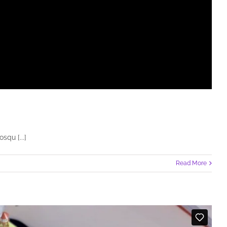
squ [...]
Read More