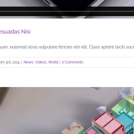
esuadas Nisi
um, euismod atras vulputate iltricies etri elit. Class aptent taciti socio
ro 3rd, 2014
|
News
,
Videos
,
World
|
0 Comments