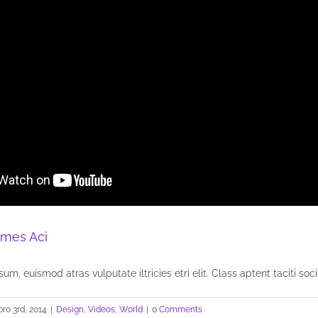
mes Aci
um, euismod atras vulputate iltricies etri elit. Class aptent taciti socio
ro 3rd, 2014
|
Design
,
Videos
,
World
|
0 Comments