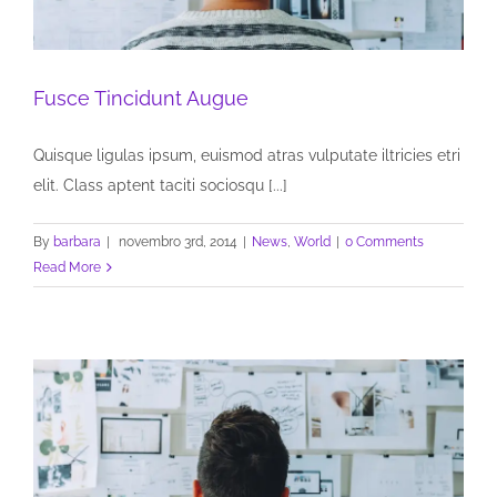
Fusce Tincidunt Augue
Quisque ligulas ipsum, euismod atras vulputate iltricies etri
elit. Class aptent taciti sociosqu [...]
By
barbara
|
novembro 3rd, 2014
|
News
,
World
|
0 Comments
Read More