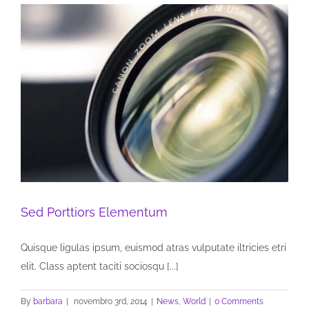
Sed Porttiors Elementum
Quisque ligulas ipsum, euismod atras vulputate iltricies etri
elit. Class aptent taciti sociosqu [...]
By
barbara
|
novembro 3rd, 2014
|
News
,
World
|
0 Comments