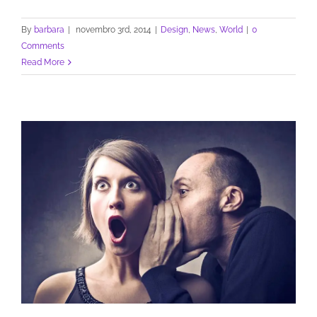
By
barbara
|
novembro 3rd, 2014
|
Design
,
News
,
World
|
0
Comments
Read More