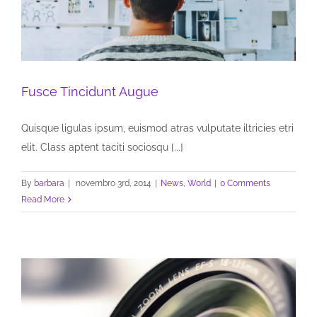
Fusce Tincidunt Augue
Quisque ligulas ipsum, euismod atras vulputate iltricies etri
elit. Class aptent taciti sociosqu [...]
By
barbara
|
novembro 3rd, 2014
|
News
,
World
|
0 Comments
Read More