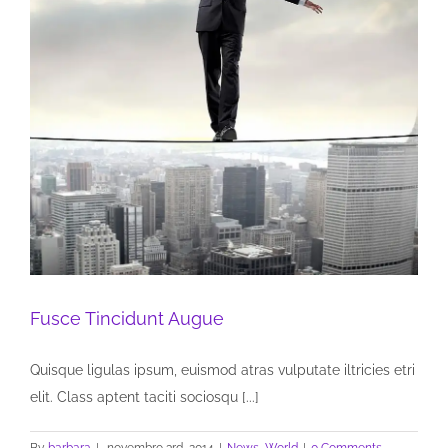
Fusce Tincidunt Augue
Quisque ligulas ipsum, euismod atras vulputate iltricies etri
elit. Class aptent taciti sociosqu [...]