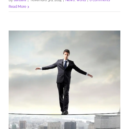
By
barbara
|
novembro 3rd, 2014
|
News
,
World
|
0 Comments
Read More