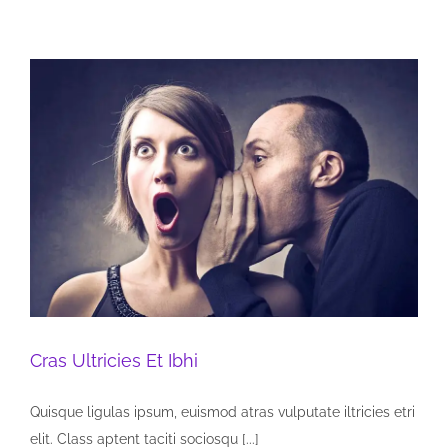
Cras Ultricies Et Ibhi
Quisque ligulas ipsum, euismod atras vulputate iltricies etri
elit. Class aptent taciti sociosqu [...]