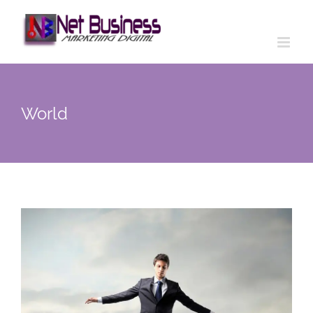
World