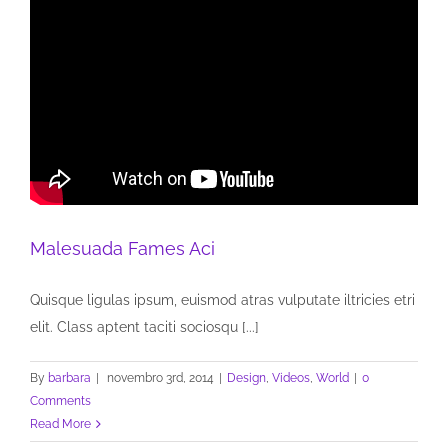
Malesuada Fames Aci
Quisque ligulas ipsum, euismod atras vulputate iltricies etri
elit. Class aptent taciti sociosqu [...]
By
barbara
|
novembro 3rd, 2014
|
Design
,
Videos
,
World
|
0
Comments
Read More