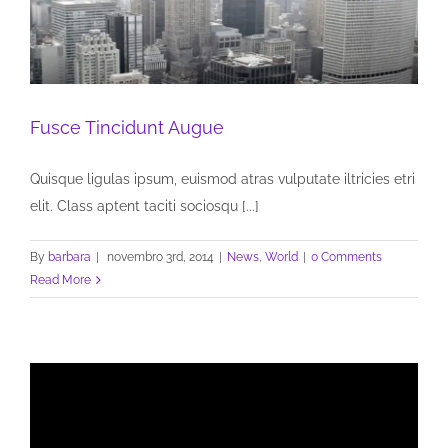
Fusce Tincidunt Augue
Quisque ligulas ipsum, euismod atras vulputate iltricies etri
elit. Class aptent taciti sociosqu [...]
By
barbara
|
novembro 3rd, 2014
|
News
,
World
|
0 Comments
Read More