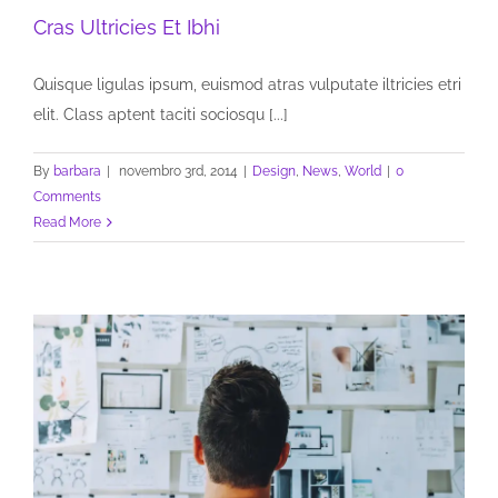
Cras Ultricies Et Ibhi
Quisque ligulas ipsum, euismod atras vulputate iltricies etri
elit. Class aptent taciti sociosqu [...]
By
barbara
|
novembro 3rd, 2014
|
Design
,
News
,
World
|
0
Comments
Read More