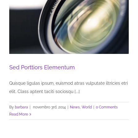
Sed Porttiors Elementum
Quisque ligulas ipsum, euismod atras vulputate iltricies etri
elit. Class aptent taciti sociosqu [...]
By
barbara
|
novembro 3rd, 2014
|
News
,
World
|
0 Comments
Read More