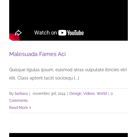
Malesuada Fames Aci
Quisque ligulas ipsum, euismod atras vulputate iltricies etri
elit. Class aptent taciti sociosqu [...]
By
barbara
|
novembro 3rd, 2014
|
Design
,
Videos
,
World
|
0
Comments
Read More