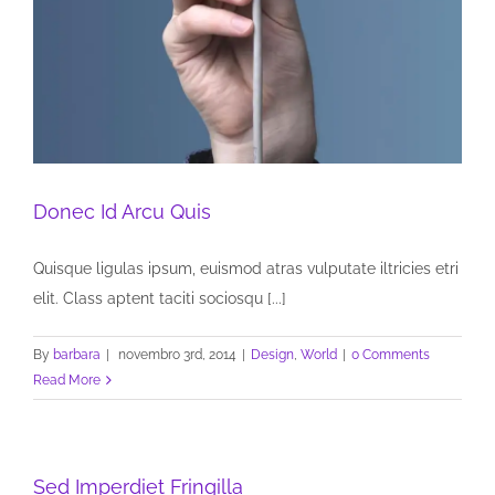
Donec Id Arcu Quis
Quisque ligulas ipsum, euismod atras vulputate iltricies etri
elit. Class aptent taciti sociosqu [...]
By
barbara
|
novembro 3rd, 2014
|
Design
,
World
|
0 Comments
Read More
Sed Imperdiet Fringilla