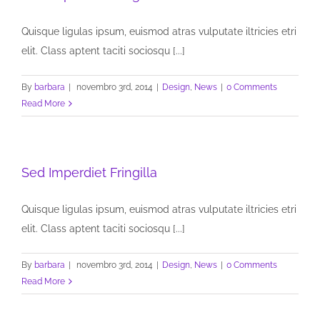
Quisque ligulas ipsum, euismod atras vulputate iltricies etri
elit. Class aptent taciti sociosqu [...]
By
barbara
|
novembro 3rd, 2014
|
Design
,
News
|
0 Comments
Read More
Sed Imperdiet Fringilla
Quisque ligulas ipsum, euismod atras vulputate iltricies etri
elit. Class aptent taciti sociosqu [...]
By
barbara
|
novembro 3rd, 2014
|
Design
,
News
|
0 Comments
Read More