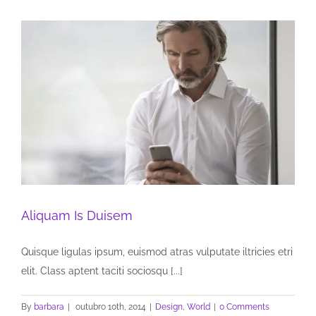
Aliquam Is Duisem
Quisque ligulas ipsum, euismod atras vulputate iltricies etri
elit. Class aptent taciti sociosqu [...]
By
barbara
|
outubro 10th, 2014
|
Design
,
World
|
0 Comments