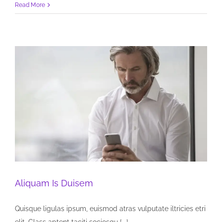
Read More
Aliquam Is Duisem
Quisque ligulas ipsum, euismod atras vulputate iltricies etri