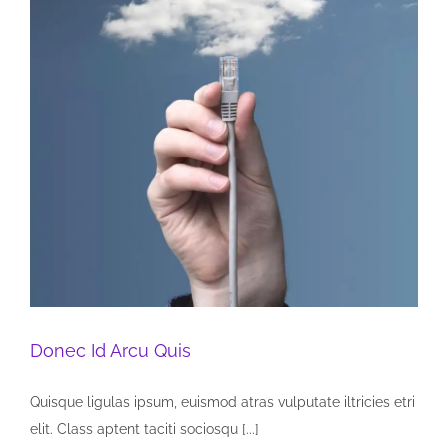
Donec Id Arcu Quis
Quisque ligulas ipsum, euismod atras vulputate iltricies etri
elit. Class aptent taciti sociosqu [...]