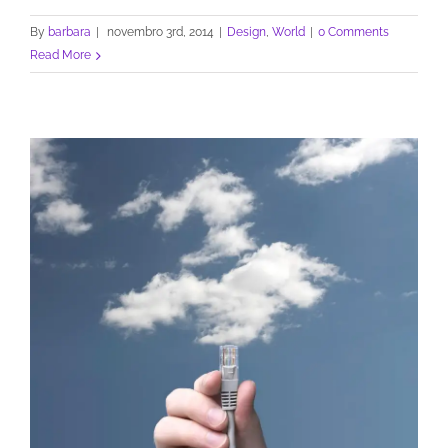
By
barbara
|
novembro 3rd, 2014
|
Design
,
World
|
0 Comments
Read More