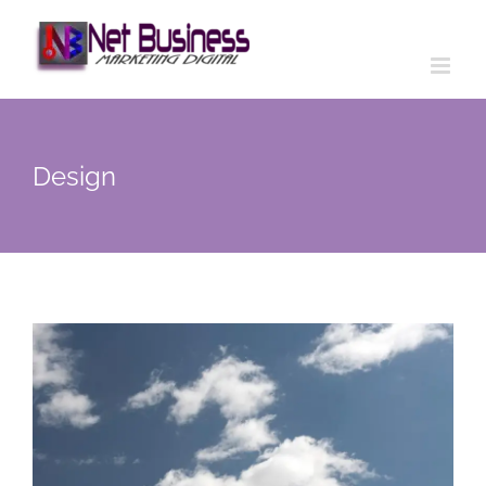
Design